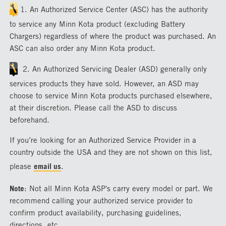
1. An Authorized Service Center (ASC) has the authority
to service any Minn Kota product (excluding Battery
Chargers) regardless of where the product was purchased. An
ASC can also order any Minn Kota product.
2. An Authorized Servicing Dealer (ASD) generally only
services products they have sold. However, an ASD may
choose to service Minn Kota products purchased elsewhere,
at their discretion. Please call the ASD to discuss
beforehand.
If you’re looking for an Authorized Service Provider in a
country outside the USA and they are not shown on this list,
please
email us
.
Note
: Not all Minn Kota ASP's carry every model or part. We
recommend calling your authorized service provider to
confirm product availability, purchasing guidelines,
directions, etc.