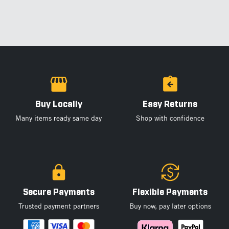
Buy Locally
Easy Returns
Many items ready same day
Shop with confidence
Secure Payments
Flexible Payments
Trusted payment partners
Buy now, pay later options