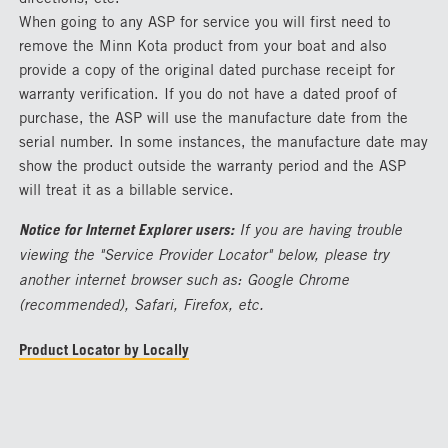
When going to any ASP for service you will first need to
remove the Minn Kota product from your boat and also
provide a copy of the original dated purchase receipt for
warranty verification. If you do not have a dated proof of
purchase, the ASP will use the manufacture date from the
serial number. In some instances, the manufacture date may
show the product outside the warranty period and the ASP
will treat it as a billable service.
Notice for Internet Explorer users:
If you are having trouble
viewing the "Service Provider Locator" below, please try
another internet browser such as: Google Chrome
(recommended), Safari, Firefox, etc.
Product Locator by Locally