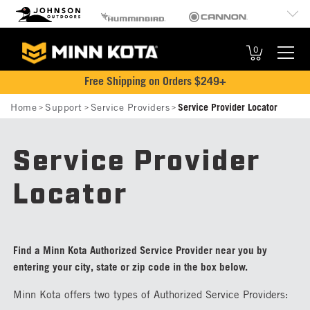
MK
Johnson Outdoors
Humminbird
Cannon
Brand
Old Town
Jetboil
SCUBAPRO
Navigation
0
Free Shipping on Orders $249+
Breadcrumb
Home
Support
Service Providers
Service Provider Locator
Service Provider
Locator
Find a Minn Kota Authorized Service Provider near you by
entering your city, state or zip code in the box below.
Minn Kota offers two types of Authorized Service Providers: