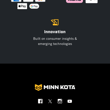
Innovation
Built on consumer insights &
emerging technologies
Social
Menu
Minnkota