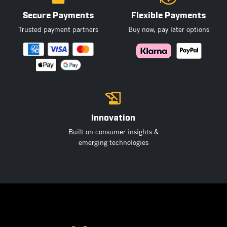
Secure Payments
Flexible Payments
Trusted payment partners
Buy now, pay later options
Innovation
Built on consumer insights &
emerging technologies