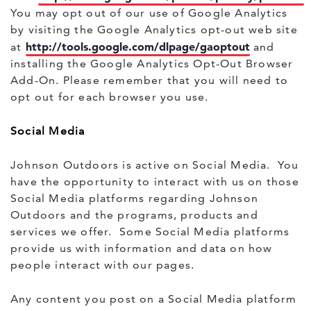
You may opt out of our use of Google Analytics
by visiting the Google Analytics opt-out web site
http://tools.google.com/dlpage/gaoptout
at
and
installing the Google Analytics Opt-Out Browser
Add-On. Please remember that you will need to
opt out for each browser you use.
Social Media
Johnson Outdoors is active on Social Media. You
have the opportunity to interact with us on those
Social Media platforms regarding Johnson
Outdoors and the programs, products and
services we offer. Some Social Media platforms
provide us with information and data on how
people interact with our pages.
Any content you post on a Social Media platform