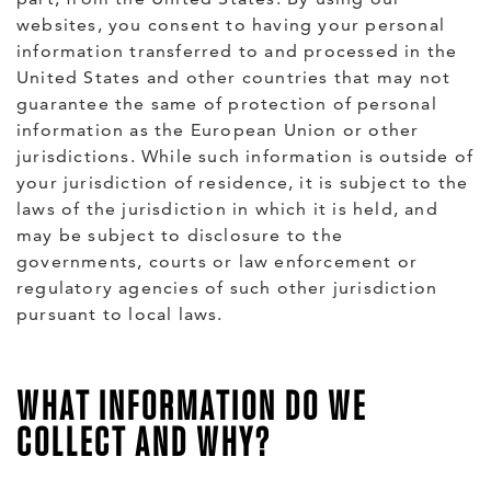
websites, you consent to having your personal
information transferred to and processed in the
United States and other countries that may not
guarantee the same of protection of personal
information as the European Union or other
jurisdictions. While such information is outside of
your jurisdiction of residence, it is subject to the
laws of the jurisdiction in which it is held, and
may be subject to disclosure to the
governments, courts or law enforcement or
regulatory agencies of such other jurisdiction
pursuant to local laws.
WHAT INFORMATION DO WE
COLLECT AND WHY?