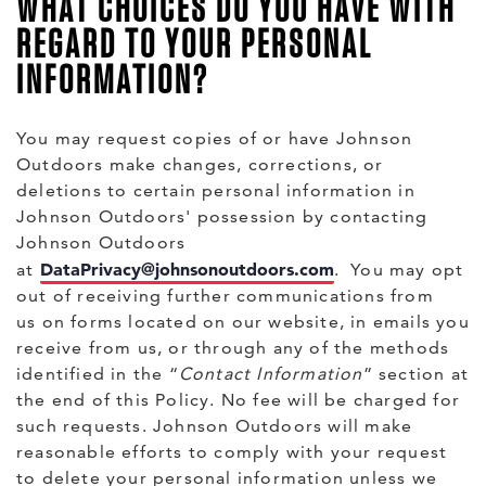
WHAT CHOICES DO YOU HAVE WITH
REGARD TO YOUR PERSONAL
INFORMATION?
You may request copies of or have Johnson
Outdoors make changes, corrections, or
deletions to certain personal information in
Johnson Outdoors' possession by contacting
Johnson Outdoors
DataPrivacy@johnsonoutdoors.com
at
. You may opt
out of receiving further communications from
us on forms located on our website, in emails you
receive from us, or through any of the methods
identified in the “
Contact Information
” section at
the end of this Policy. No fee will be charged for
such requests. Johnson Outdoors will make
reasonable efforts to comply with your request
to delete your personal information unless we