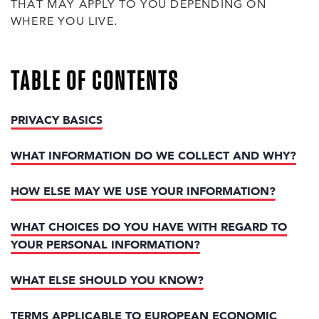
THAT MAY APPLY TO YOU DEPENDING ON
WHERE YOU LIVE.
TABLE OF CONTENTS
PRIVACY BASICS
WHAT INFORMATION DO WE COLLECT AND WHY?
HOW ELSE MAY WE USE YOUR INFORMATION?
WHAT CHOICES DO YOU HAVE WITH REGARD TO
YOUR PERSONAL INFORMATION?
WHAT ELSE SHOULD YOU KNOW?
TERMS APPLICABLE TO EUROPEAN ECONOMIC