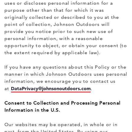
uses or discloses personal information for a
purpose other than that for which it was
originally collected or described to you at the
point of collection, Johnson Outdoors will
provide you notice prior to such new use of
personal information, with a reasonable
opportunity to object, or obtain your consent (to
the extent required by applicable law).
If you have any questions about this Policy or the
manner in which Johnson Outdoors uses personal
information, we encourage you to contact us
DataPrivacy@johnsonoutdoors.com
at
.
Consent to Collection and Processing Personal
Information in the U.S.
Our websites may be operated, in whole or in
part, from the United States. By using our