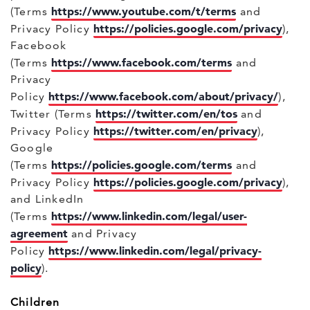
https://www.youtube.com/t/terms
(Terms
and
https://policies.google.com/privacy
Privacy Policy
),
Facebook
https://www.facebook.com/terms
(Terms
and
Privacy
https://www.facebook.com/about/privacy/
Policy
),
https://twitter.com/en/tos
Twitter (Terms
and
https://twitter.com/en/privacy
Privacy Policy
),
Google
https://policies.google.com/terms
(Terms
and
https://policies.google.com/privacy
Privacy Policy
),
and LinkedIn
https://www.linkedin.com/legal/user-
(Terms
agreement
and Privacy
https://www.linkedin.com/legal/privacy-
Policy
policy
).
Children