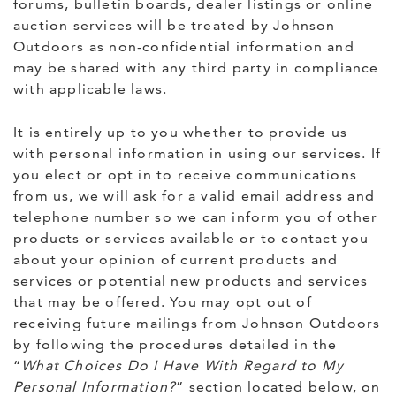
forums, bulletin boards, dealer listings or online
auction services will be treated by Johnson
Outdoors as non-confidential information and
may be shared with any third party in compliance
with applicable laws.
It is entirely up to you whether to provide us
with personal information in using our services. If
you elect or opt in to receive communications
from us, we will ask for a valid email address and
telephone number so we can inform you of other
products or services available or to contact you
about your opinion of current products and
services or potential new products and services
that may be offered. You may opt out of
receiving future mailings from Johnson Outdoors
by following the procedures detailed in the
“
What Choices Do I Have With Regard to My
Personal Information?
” section located below, on