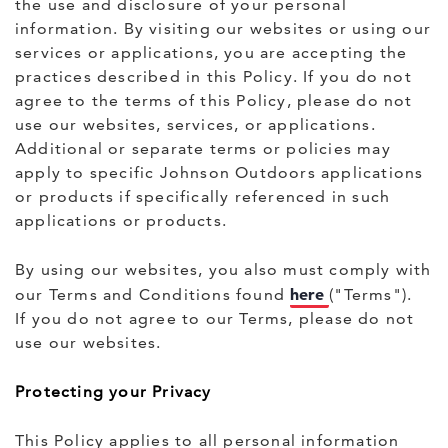
the use and disclosure of your personal
information. By visiting our websites or using our
services or applications, you are accepting the
practices described in this Policy. If you do not
agree to the terms of this Policy, please do not
use our websites, services, or applications.
Additional or separate terms or policies may
apply to specific Johnson Outdoors applications
or products if specifically referenced in such
applications or products.
By using our websites, you also must comply with
here
our Terms and Conditions found
("Terms").
If you do not agree to our Terms, please do not
use our websites.
Protecting your Privacy
This Policy applies to all personal information