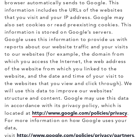
browser automatically sends to Google. This
information includes the URLs of the websites
that you visit and your IP address. Google may
also set cookies or read preexisting cookies. This
information is stored on Google’s servers.
Google uses this information to provide us with
reports about our website traffic and your visits
to our websites (for example, the domain from
which you access the Internet, the web address
of the website from which you linked to the
website, and the date and time of your visit to
the websites that you view and click through). We
will use this data to improve our websites'
structure and content. Google may use this data
in accordance with its privacy policy, which is
http://www.google.com/policies/privacy
located at
.
For more information on how Google uses your
data,
http://www.google.com/policies/privacy/partners
visit
.