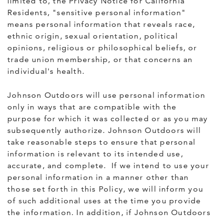
limited to, the Privacy Notice for California
Residents, "sensitive personal information"
means personal information that reveals race,
ethnic origin, sexual orientation, political
opinions, religious or philosophical beliefs, or
trade union membership, or that concerns an
individual's health.
Johnson Outdoors will use personal information
only in ways that are compatible with the
purpose for which it was collected or as you may
subsequently authorize. Johnson Outdoors will
take reasonable steps to ensure that personal
information is relevant to its intended use,
accurate, and complete. If we intend to use your
personal information in a manner other than
those set forth in this Policy, we will inform you
of such additional uses at the time you provide
the information. In addition, if Johnson Outdoors