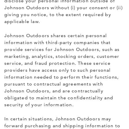
disclose your personal information outside of
Johnson Outdoors without (i) your consent or (ii)
giving you notice, to the extent required by
applicable law.
Johnson Outdoors shares certain personal
information with third-party companies that
provide services for Johnson Outdoors, such as
marketing, analytics, stocking orders, customer
service, and fraud protection. These service
providers have access only to such personal
information needed to perform their functions,
pursuant to contractual agreements with
Johnson Outdoors, and are contractually
obligated to maintain the confidentiality and
security of your information.
In certain situations, Johnson Outdoors may
forward purchasing and shipping information to