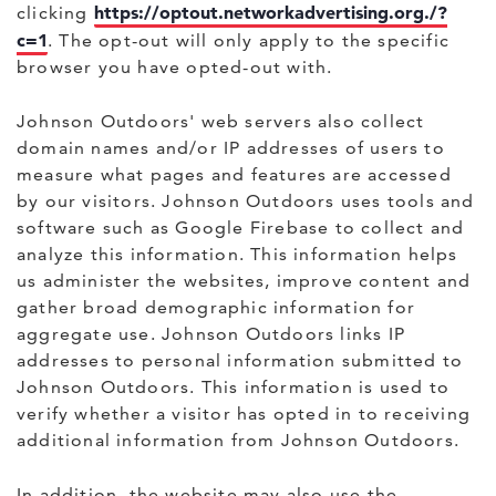
https://optout.networkadvertising.org./?
clicking
c=1
. The opt-out will only apply to the specific
browser you have opted-out with.
Johnson Outdoors' web servers also collect
domain names and/or IP addresses of users to
measure what pages and features are accessed
by our visitors. Johnson Outdoors uses tools and
software such as Google Firebase to collect and
analyze this information. This information helps
us administer the websites, improve content and
gather broad demographic information for
aggregate use. Johnson Outdoors links IP
addresses to personal information submitted to
Johnson Outdoors. This information is used to
verify whether a visitor has opted in to receiving
additional information from Johnson Outdoors.
In addition, the website may also use the