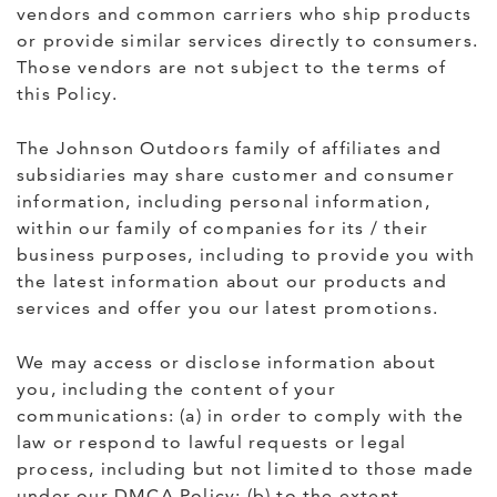
vendors and common carriers who ship products
or provide similar services directly to consumers.
Those vendors are not subject to the terms of
this Policy.
The Johnson Outdoors family of affiliates and
subsidiaries may share customer and consumer
information, including personal information,
within our family of companies for its / their
business purposes, including to provide you with
the latest information about our products and
services and offer you our latest promotions.
We may access or disclose information about
you, including the content of your
communications: (a) in order to comply with the
law or respond to lawful requests or legal
process, including but not limited to those made
under our DMCA Policy; (b) to the extent