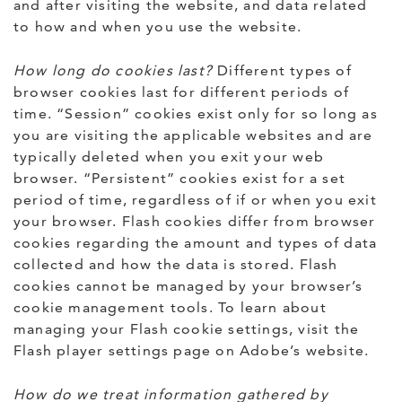
and after visiting the website, and data related
to how and when you use the website.
How long do cookies last?
Different types of
browser cookies last for different periods of
time. “Session” cookies exist only for so long as
you are visiting the applicable websites and are
typically deleted when you exit your web
browser. “Persistent” cookies exist for a set
period of time, regardless of if or when you exit
your browser. Flash cookies differ from browser
cookies regarding the amount and types of data
collected and how the data is stored. Flash
cookies cannot be managed by your browser’s
cookie management tools. To learn about
managing your Flash cookie settings, visit the
Flash player settings page on Adobe’s website.
How do we treat information gathered by