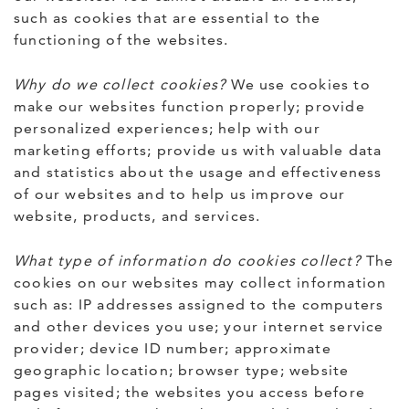
such as cookies that are essential to the
functioning of the websites.
Why do we collect cookies?
We use cookies to
make our websites function properly; provide
personalized experiences; help with our
marketing efforts; provide us with valuable data
and statistics about the usage and effectiveness
of our websites and to help us improve our
website, products, and services.
What type of information do cookies collect?
The
cookies on our websites may collect information
such as: IP addresses assigned to the computers
and other devices you use; your internet service
provider; device ID number; approximate
geographic location; browser type; website
pages visited; the websites you access before