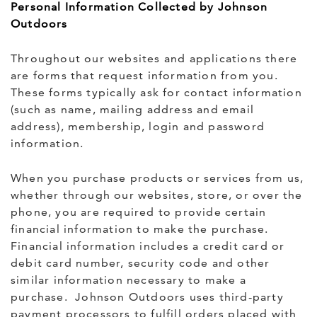
Personal Information Collected by Johnson
Outdoors
Throughout our websites and applications there
are forms that request information from you.
These forms typically ask for contact information
(such as name, mailing address and email
address), membership, login and password
information.
When you purchase products or services from us,
whether through our websites, store, or over the
phone, you are required to provide certain
financial information to make the purchase.
Financial information includes a credit card or
debit card number, security code and other
similar information necessary to make a
purchase. Johnson Outdoors uses third-party
payment processors to fulfill orders placed with