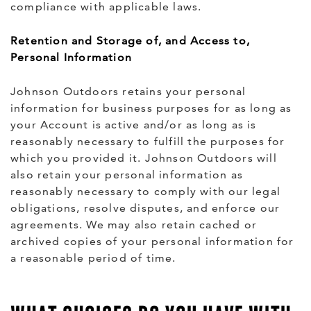
compliance with applicable laws.
Retention and Storage of, and Access to,
Personal Information
Johnson Outdoors retains your personal
information for business purposes for as long as
your Account is active and/or as long as is
reasonably necessary to fulfill the purposes for
which you provided it. Johnson Outdoors will
also retain your personal information as
reasonably necessary to comply with our legal
obligations, resolve disputes, and enforce our
agreements. We may also retain cached or
archived copies of your personal information for
a reasonable period of time.