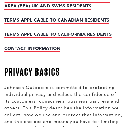
AREA (EEA) UK AND SWISS RESIDENTS
TERMS APPLICABLE TO CANADIAN RESIDENTS
TERMS APPLICABLE TO CALIFORNIA RESIDENTS
CONTACT INFORMATION
PRIVACY BASICS
Johnson Outdoors is committed to protecting
individual privacy and values the confidence of
its customers, consumers, business partners and
others. This Policy describes the information we
collect, how we use and protect that information,
and the choices and means you have for limiting