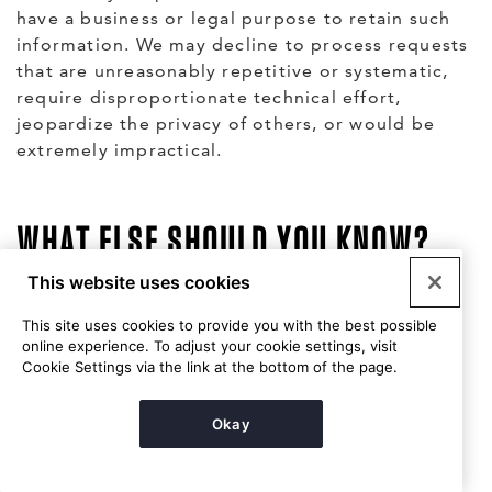
have a business or legal purpose to retain such
information. We may decline to process requests
that are unreasonably repetitive or systematic,
require disproportionate technical effort,
jeopardize the privacy of others, or would be
extremely impractical.
WHAT ELSE SHOULD YOU KNOW?
This website uses cookies
Security
This site uses cookies to provide you with the best possible
online experience. To adjust your cookie settings, visit
We are committed to preventing others from
Cookie Settings via the link at the bottom of the page.
unauthorized access to the personal information
you provide to us and have put in place
Okay
reasonable technical and organizational security
measures to protect against the loss, misuse or
alteration of personal information under our