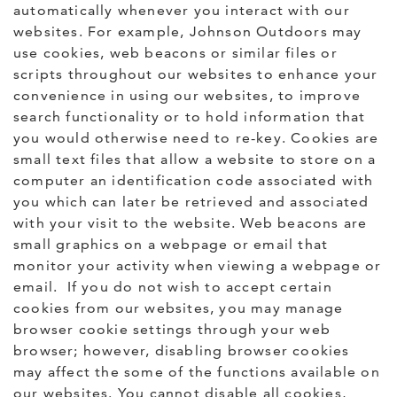
automatically whenever you interact with our
websites. For example, Johnson Outdoors may
use cookies, web beacons or similar files or
scripts throughout our websites to enhance your
convenience in using our websites, to improve
search functionality or to hold information that
you would otherwise need to re-key. Cookies are
small text files that allow a website to store on a
computer an identification code associated with
you which can later be retrieved and associated
with your visit to the website. Web beacons are
small graphics on a webpage or email that
monitor your activity when viewing a webpage or
email. If you do not wish to accept certain
cookies from our websites, you may manage
browser cookie settings through your web
browser; however, disabling browser cookies
may affect the some of the functions available on
our websites. You cannot disable all cookies,