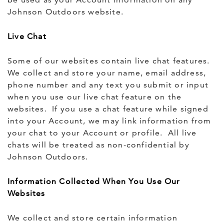
Johnson Outdoors website.
Live Chat
Some of our websites contain live chat features.
We collect and store your name, email address,
phone number and any text you submit or input
when you use our live chat feature on the
websites. If you use a chat feature while signed
into your Account, we may link information from
your chat to your Account or profile. All live
chats will be treated as non-confidential by
Johnson Outdoors.
Information Collected When You Use Our
Websites
We collect and store certain information