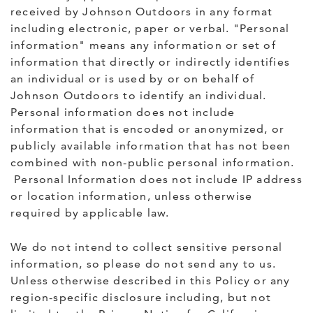
received by Johnson Outdoors in any format
including electronic, paper or verbal. "Personal
information" means any information or set of
information that directly or indirectly identifies
an individual or is used by or on behalf of
Johnson Outdoors to identify an individual.
Personal information does not include
information that is encoded or anonymized, or
publicly available information that has not been
combined with non-public personal information.
Personal Information does not include IP address
or location information, unless otherwise
required by applicable law.
We do not intend to collect sensitive personal
information, so please do not send any to us.
Unless otherwise described in this Policy or any
region-specific disclosure including, but not