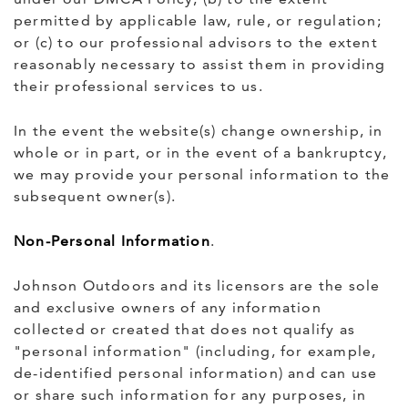
permitted by applicable law, rule, or regulation;
or (c) to our professional advisors to the extent
reasonably necessary to assist them in providing
their professional services to us.
In the event the website(s) change ownership, in
whole or in part, or in the event of a bankruptcy,
we may provide your personal information to the
subsequent owner(s).
Non-Personal Information
.
Johnson Outdoors and its licensors are the sole
and exclusive owners of any information
collected or created that does not qualify as
"personal information" (including, for example,
de-identified personal information) and can use
or share such information for any purposes, in