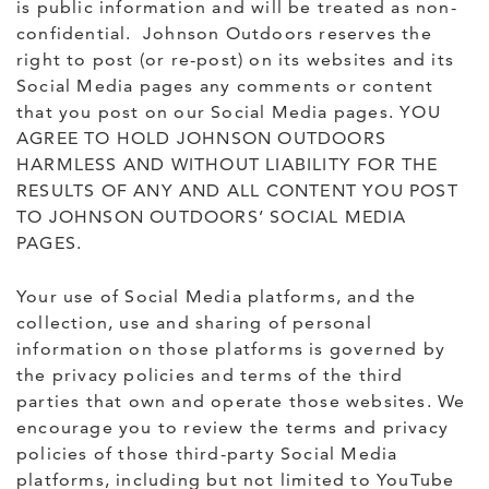
is public information and will be treated as non-
confidential. Johnson Outdoors reserves the
right to post (or re-post) on its websites and its
Social Media pages any comments or content
that you post on our Social Media pages. YOU
AGREE TO HOLD JOHNSON OUTDOORS
HARMLESS AND WITHOUT LIABILITY FOR THE
RESULTS OF ANY AND ALL CONTENT YOU POST
TO JOHNSON OUTDOORS’ SOCIAL MEDIA
PAGES.
Your use of Social Media platforms, and the
collection, use and sharing of personal
information on those platforms is governed by
the privacy policies and terms of the third
parties that own and operate those websites. We
encourage you to review the terms and privacy
policies of those third-party Social Media
platforms, including but not limited to YouTube