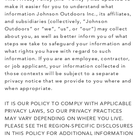
make it easier for you to understand what
information Johnson Outdoors Inc., its affiliates,
and subsidiaries (collectively, “Johnson
Outdoors” or “we”, “us”, or “our”) may collect
about you, as well as better inform you of what
steps we take to safeguard your information and
what rights you have with regard to such
information. If you are an employee, contractor,
or job applicant, your information collected in
those contexts will be subject to a separate
privacy notice that we provide to you where and
when appropriate.
IT IS OUR POLICY TO COMPLY WITH APPLICABLE
PRIVACY LAWS, SO OUR PRIVACY PRACTICES
MAY VARY DEPENDING ON WHERE YOU LIVE.
PLEASE SEE THE REGION-SPECIFIC DISCLOSURES
IN THIS POLICY FOR ADDITIONAL INFORMATION