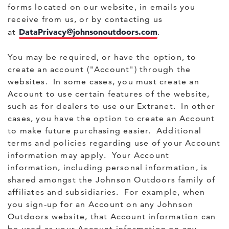
forms located on our website, in emails you
receive from us, or by contacting us
DataPrivacy@johnsonoutdoors.com
at
.
You may be required, or have the option, to
create an account ("Account") through the
websites. In some cases, you must create an
Account to use certain features of the website,
such as for dealers to use our Extranet. In other
cases, you have the option to create an Account
to make future purchasing easier. Additional
terms and policies regarding use of your Account
information may apply. Your Account
information, including personal information, is
shared amongst the Johnson Outdoors family of
affiliates and subsidiaries. For example, when
you sign-up for an Account on any Johnson
Outdoors website, that Account information can
be used as your Account information on any