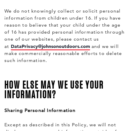
We do not knowingly collect or solicit personal
information from children under 16. If you have
reason to believe that your child under the age
of 16 has provided personal information through
one of our websites, please contact us
DataPrivacy@johnsonoutdoors.com
at
and we will
make commercially reasonable efforts to delete
such information.
HOW ELSE MAY WE USE YOUR
INFORMATION?
Sharing Personal Information
Except as described in this Policy, we will not