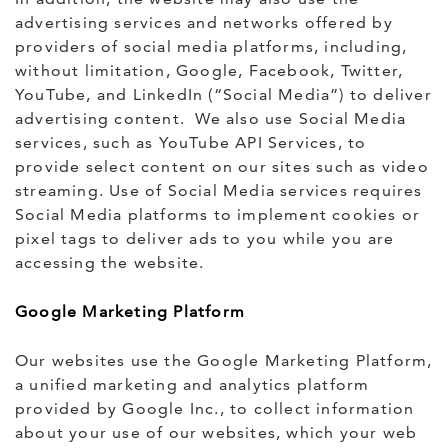
advertising services and networks offered by
providers of social media platforms, including,
without limitation, Google, Facebook, Twitter,
YouTube, and LinkedIn (“Social Media”) to deliver
advertising content. We also use Social Media
services, such as YouTube API Services, to
provide select content on our sites such as video
streaming. Use of Social Media services requires
Social Media platforms to implement cookies or
pixel tags to deliver ads to you while you are
accessing the website.
Google Marketing Platform
Our websites use the Google Marketing Platform,
a unified marketing and analytics platform
provided by Google Inc., to collect information
about your use of our websites, which your web