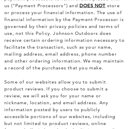
us ("Payment Processors") and
DOES NOT
store
or process your financial information. The use of
financial information by the Payment Processor is
governed by their privacy policies and terms of
use, not this Policy. Johnson Outdoors does
receive certain ordering information necessary to
facilitate the transaction, such as your name,
mailing address, email address, phone number
and other ordering information. We may maintain
a record of the purchases that you make.
Some of our websites allow you to submit
product reviews. If you choose to submit a
review, we will ask you for your name or
nickname, location, and email address. Any
information posted by users to publicly
accessible portions of our websites, including
but not limited to product reviews, online