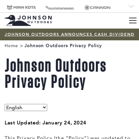
CORP
Minn Kota
Humminbird
Cannon
Brand
Old Town
Jetboil
SCUBAPRO
Navigation
JOHNSON OUTDOORS ANNOUNCES CASH DIVIDEND
Breadcrumb
Home
Johnson Outdoors Privacy Policy
Johnson Outdoors
Privacy Policy
Last Updated: January 24, 2024
This Privacy Policy (the “Policy”) was updated to