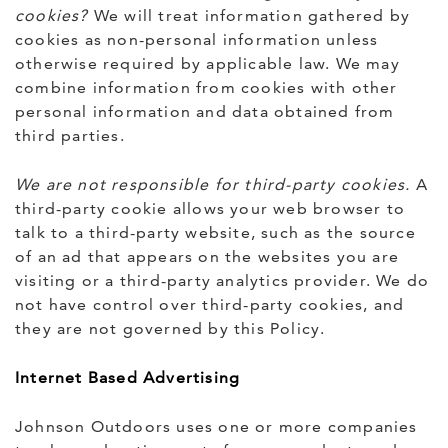
cookies?
We will treat information gathered by
cookies as non-personal information unless
otherwise required by applicable law. We may
combine information from cookies with other
personal information and data obtained from
third parties.
We are not responsible for third-party cookies.
A
third-party cookie allows your web browser to
talk to a third-party website, such as the source
of an ad that appears on the websites you are
visiting or a third-party analytics provider. We do
not have control over third-party cookies, and
they are not governed by this Policy.
Internet Based Advertising
Johnson Outdoors uses one or more companies