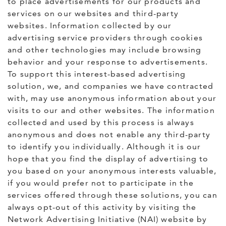
to place advertisements for our products and
services on our websites and third-party
websites. Information collected by our
advertising service providers through cookies
and other technologies may include browsing
behavior and your response to advertisements.
To support this interest-based advertising
solution, we, and companies we have contracted
with, may use anonymous information about your
visits to our and other websites. The information
collected and used by this process is always
anonymous and does not enable any third-party
to identify you individually. Although it is our
hope that you find the display of advertising to
you based on your anonymous interests valuable,
if you would prefer not to participate in the
services offered through these solutions, you can
always opt-out of this activity by visiting the
Network Advertising Initiative (NAI) website by