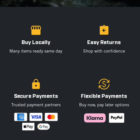
Buy Locally
Easy Returns
Many items ready same day
Shop with confidence
Secure Payments
Flexible Payments
Trusted payment partners
Buy now, pay later options