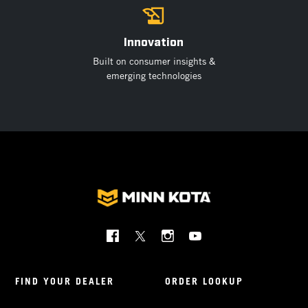
Innovation
Built on consumer insights &
emerging technologies
Social
Menu
Minnkota
FIND YOUR DEALER
ORDER LOOKUP