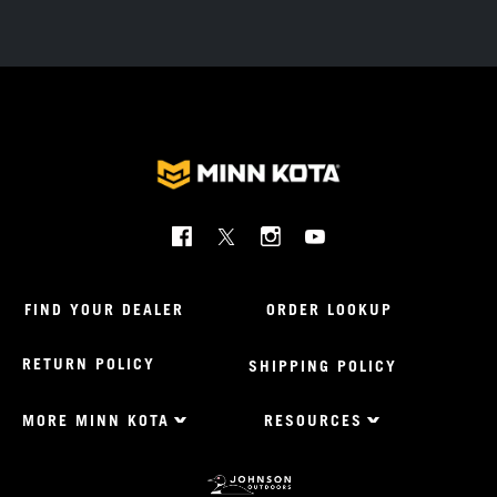
Social
Menu
Minnkota
FIND YOUR DEALER
ORDER LOOKUP
RETURN POLICY
SHIPPING POLICY
MORE MINN KOTA
RESOURCES
Footer
Menu
US
Minnkota