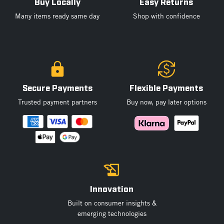
Buy Locally
Easy Returns
Many items ready same day
Shop with confidence
Secure Payments
Flexible Payments
Trusted payment partners
Buy now, pay later options
Innovation
Built on consumer insights &
emerging technologies