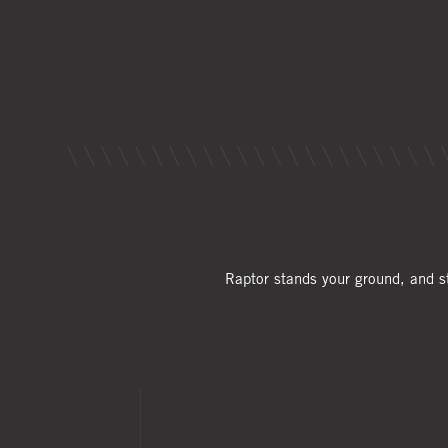
Raptor stands your ground, and s