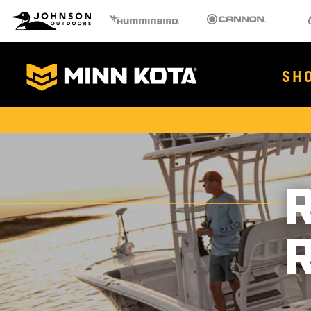
MK
Johnson Outdoors
Humminbird
Cannon
Old 
Brand
Navigation
Main
SH
Menu
MinnKota