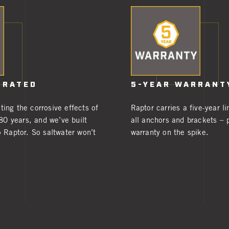
 RATED
5-YEAR WARRANT
ing the corrosive effects of
Raptor carries a five-year l
 80 years, and we’ve built
all anchors and brackets – p
 Raptor. So saltwater won’t
warranty on the spike.