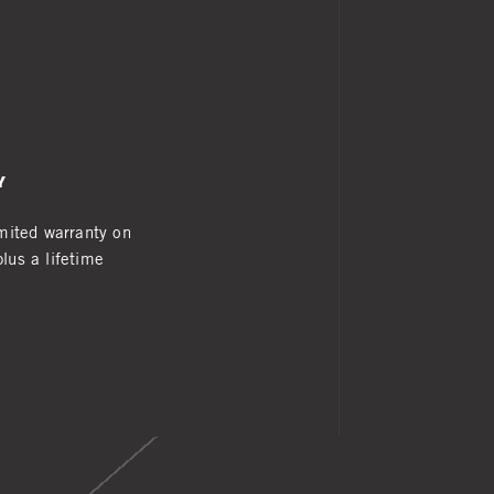
Y
imited warranty on
lus a lifetime