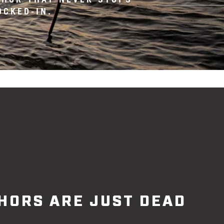
OCKED-IN.
HORS ARE JUST DEAD