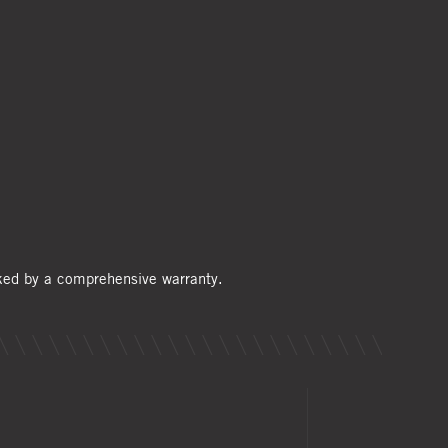
cked by a comprehensive warranty.