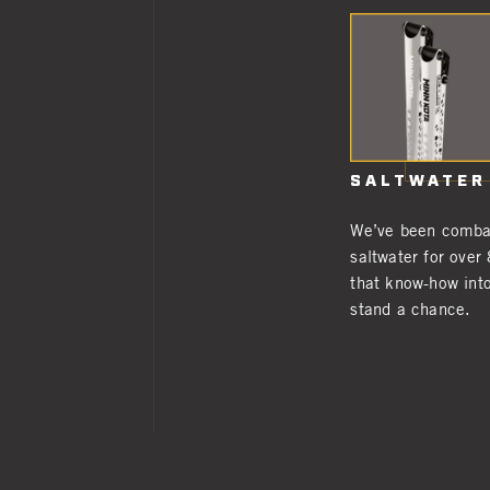
SALTWATER
We’ve been combat
saltwater for over
that know-how into
stand a chance.