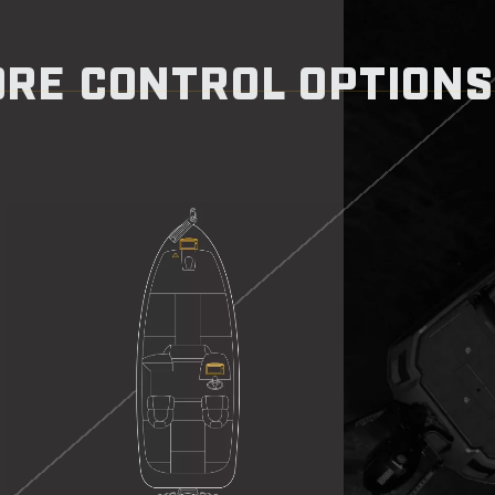
RE CONTROL OPTIONS