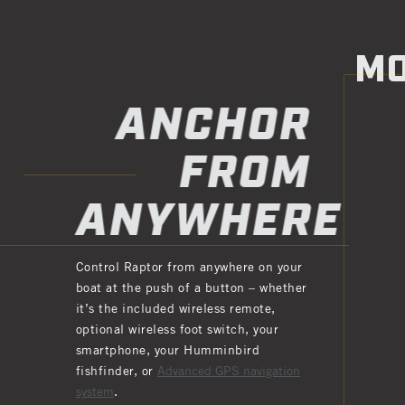
MO
ANCHOR
FROM
ANYWHERE
Control Raptor from anywhere on your
boat at the push of a button – whether
it’s the included wireless remote,
optional wireless foot switch, your
smartphone, your Humminbird
fishfinder, or
Advanced GPS navigation
system
.