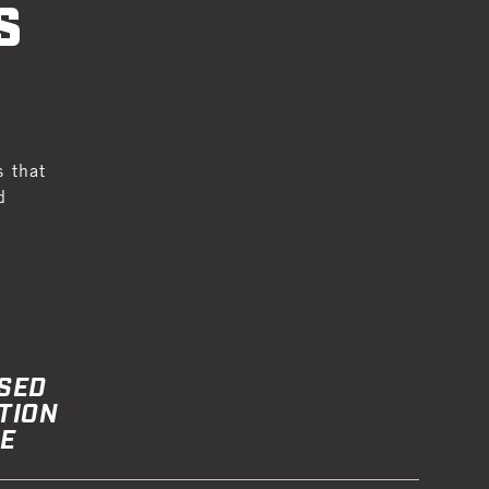
S
s that
d
SED
TION
E