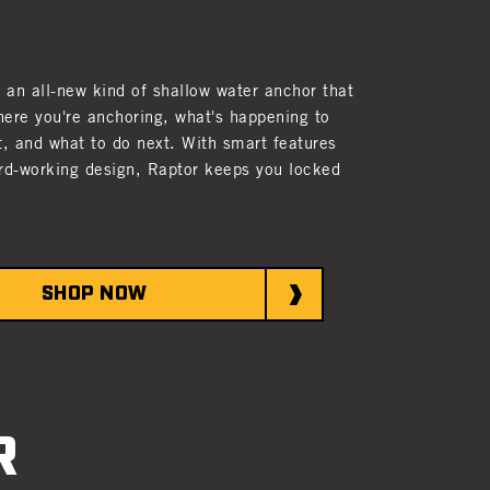
s an all-new kind of shallow water anchor that
ere you're anchoring, what's happening to
t, and what to do next. With smart features
rd-working design, Raptor keeps you locked
SHOP NOW
R