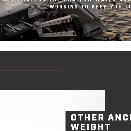
WORKING TO KEEP YOU L
OTHER ANC
WEIGHT