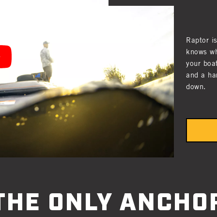
Raptor i
knows wh
your boa
and a ha
down.
THE ONLY ANCHO