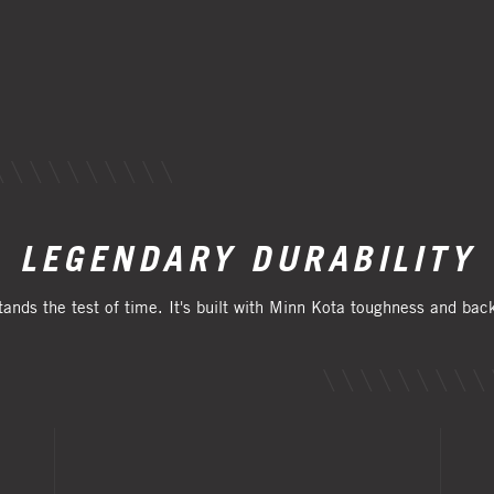
LEGENDARY DURABILITY
tands the test of time. It's built with Minn Kota toughness and ba