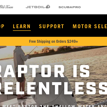
Town
Jetboil
SCUBAPRO
OP
LEARN
SUPPORT
MOTOR SEL
Free Shipping on Orders $249+
RAPTOR IS
RELENTLES
MEET RAPTOR THE SHALLOW WATER ANC