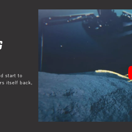
G
 start to
s itself back,