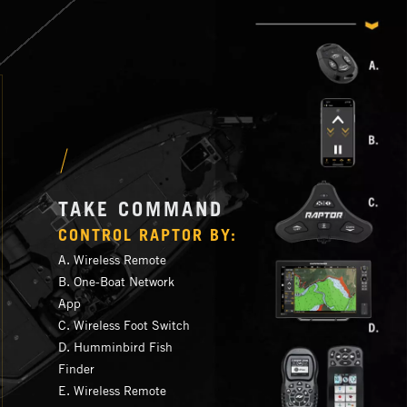
TAKE COMMAND
CONTROL RAPTOR BY:
A. Wireless Remote
B. One-Boat Network
App
C. Wireless Foot Switch
D. Humminbird Fish
Finder
E. Wireless Remote