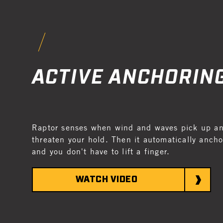
ACTIVE ANCHORIN
Raptor senses when wind and waves pick up and
threaten your hold. Then it automatically anchor
and you don't have to lift a finger.
WATCH VIDEO