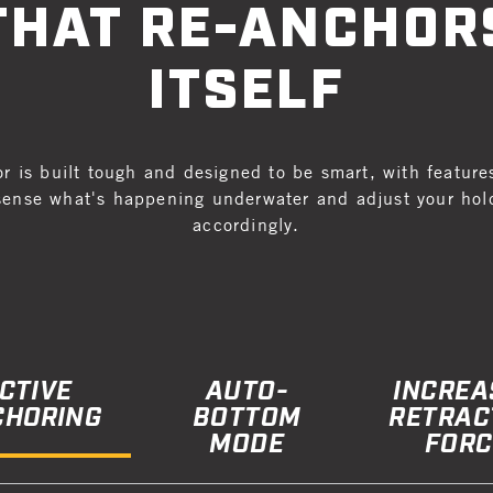
THAT RE-ANCHOR
ITSELF
r is built tough and designed to be smart, with feature
sense what's happening underwater and adjust your hol
accordingly.
CTIVE
AUTO-
INCREA
CHORING
BOTTOM
RETRAC
MODE
FORC