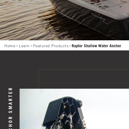
Breadcrumb
Home
Learn
Featured Products
Raptor Shallow Water Anchor
ANCHOR SMARTER