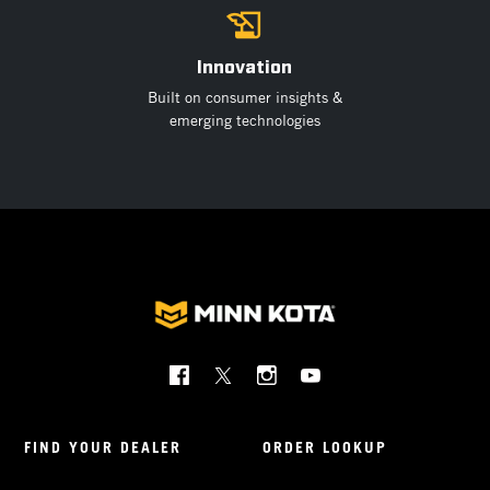
Innovation
Built on consumer insights &
emerging technologies
Social
Menu
Minnkota
FIND YOUR DEALER
ORDER LOOKUP