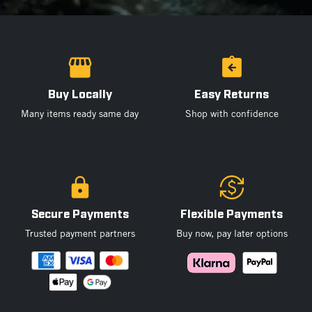
Buy Locally
Easy Returns
Many items ready same day
Shop with confidence
Secure Payments
Flexible Payments
Trusted payment partners
Buy now, pay later options