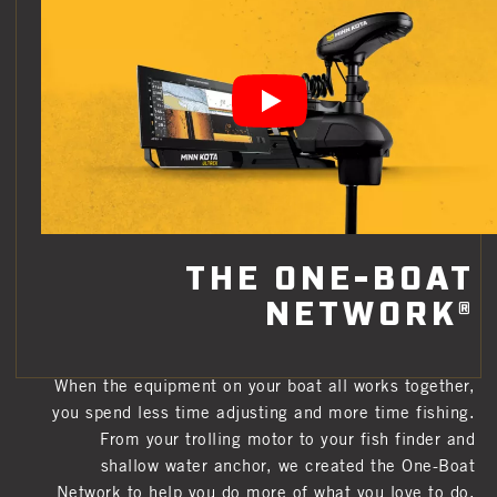
THE ONE-BOAT
NETWORK®
When the equipment on your boat all works together,
you spend less time adjusting and more time fishing.
From your trolling motor to your fish finder and
shallow water anchor, we created the One-Boat
Network to help you do more of what you love to do.