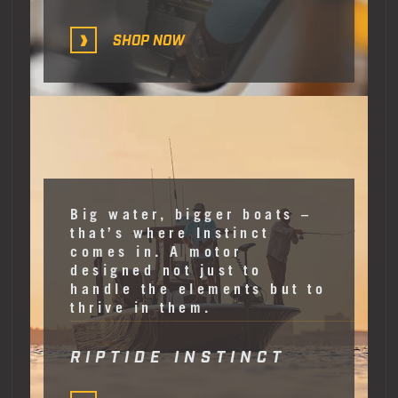
SHOP NOW
Big water, bigger boats –
that’s where Instinct
comes in. A motor
designed not just to
handle the elements but to
thrive in them.
RIPTIDE INSTINCT