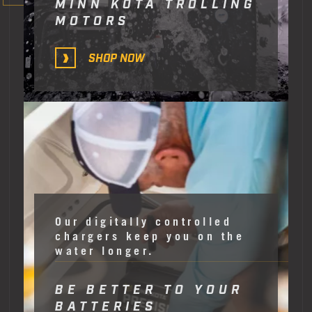
MINN KOTA TROLLING
MOTORS
SHOP NOW
Our digitally controlled
chargers keep you on the
water longer.
BE BETTER TO YOUR
BATTERIES