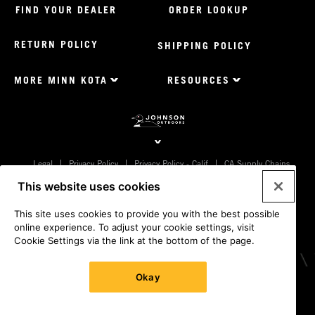
FIND YOUR DEALER
ORDER LOOKUP
RETURN POLICY
SHIPPING POLICY
MORE MINN KOTA
RESOURCES
Footer
Menu
US
Minnkota
Johnson
outdoors
Legal
Privacy Policy
Privacy Policy - Calif
CA Supply Chains
sites
Act
Terms & Conditions
Cookie Settings
Do Not Sell My
This website uses cookies
US
Personal Information
© 2026 All rights reserved. Johnson Outdoors Inc., 555 Main St.
This site uses cookies to provide you with the best possible
Racine WI 53403
online experience. To adjust your cookie settings, visit
Cookie Settings via the link at the bottom of the page.
Okay