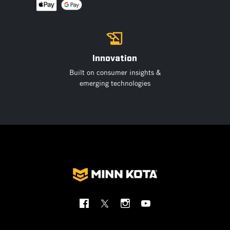
Innovation
Built on consumer insights &
emerging technologies
Social
Menu
Minnkota