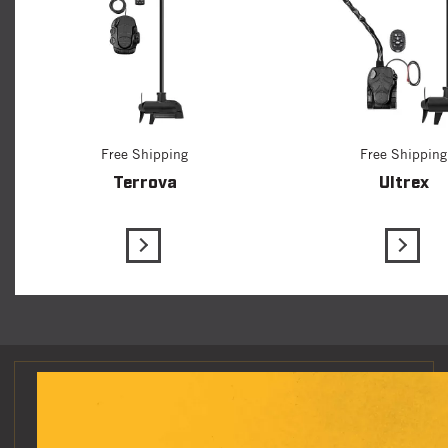
Free Shipping
Free Shipping
Terrova
Ultrex
View Details
View D