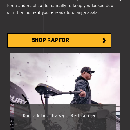
force and reacts automatically to keep you locked down
until the moment you’re ready to change spots.
SHOP RAPTOR
MORE MINN KOTA
Durable. Easy. Reliable.