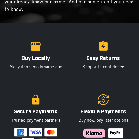
you already know our name. And our name is all you need
to know.
Buy Locally
Easy Returns
Many items ready same day
Shop with confidence
Secure Payments
Flexible Payments
Trusted payment partners
Buy now, pay later options