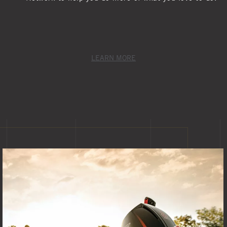
LEARN MORE