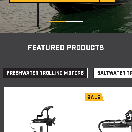
Item
1
FEATURED PRODUCTS
of
2
FRESHWATER TROLLING MOTORS
SALTWATER T
SALE