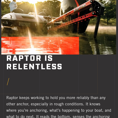
RAPTOR IS
RELENTLESS
Raptor keeps working to hold you more reliably than any
other anchor, especially in rough conditions. It knows
where you’re anchoring, what’s happening to your boat, and
what to do next. It reads the bottom, senses the anchoring