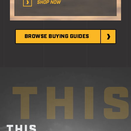
SHOP NOW
BROWSE BUYING GUIDES
THI
THIS