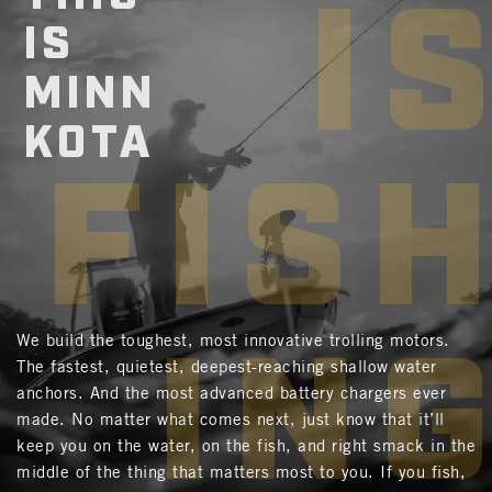
I
IS
MINN
KOTA
FIS
IN
We build the toughest, most innovative trolling motors.
The fastest, quietest, deepest-reaching shallow water
anchors. And the most advanced battery chargers ever
made. No matter what comes next, just know that it’ll
keep you on the water, on the fish, and right smack in the
middle of the thing that matters most to you. If you fish,