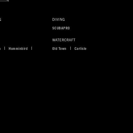
G
DIVING
s
SCUBAPRO
WATERCRAFT
a
Humminbird
Old Town
Carlisle