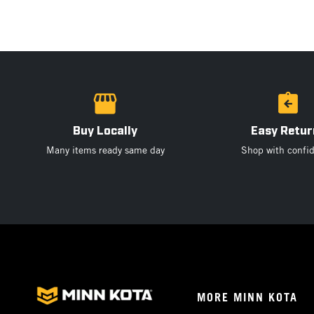
Buy Locally
Easy Retur
Many items ready same day
Shop with confi
Footer
MORE MINN KOTA
Menu