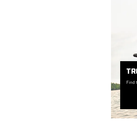
TR
Find 