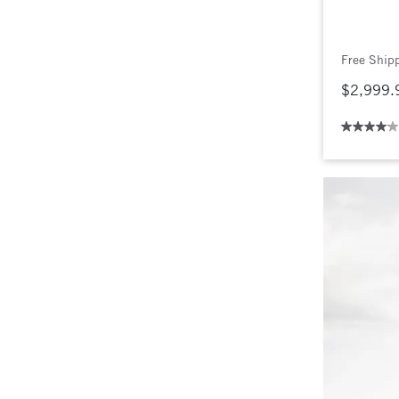
Free Ship
$2,999.