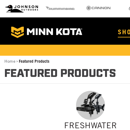
MK
Johnson Outdoors
Humminbird
Cannon
Old 
Brand
Navigation
Main
SH
Menu
MinnKota
Breadcrumb
Home
Featured Products
FEATURED PRODUCTS
FRESHWATER