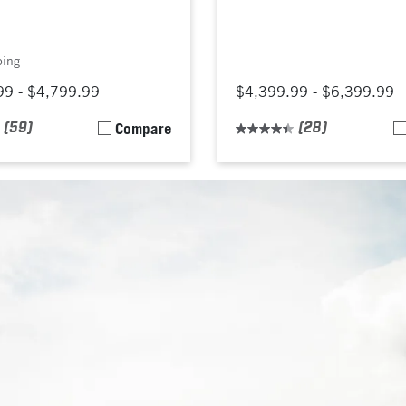
ping
99 - $4,799.99
$4,399.99 - $6,399.99
(59)
Compare
(28)