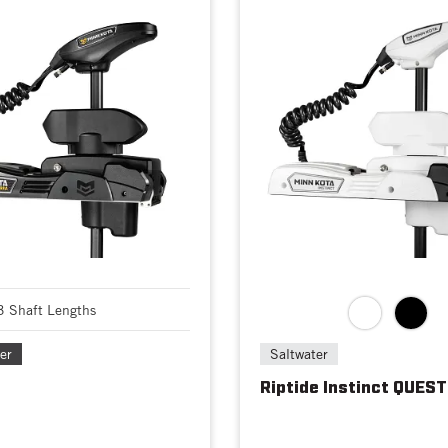
3 Shaft Lengths
er
Saltwater
Riptide Instinct QUEST