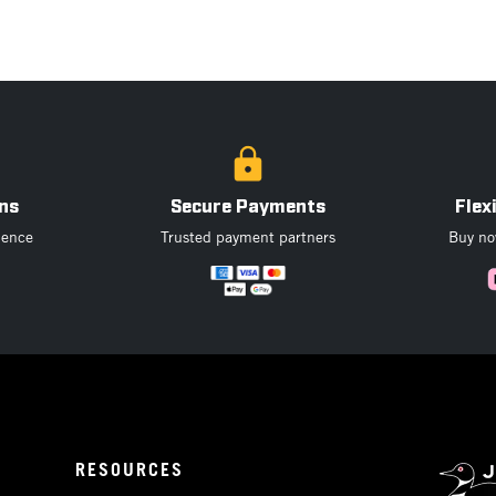
ns
Secure Payments
Flex
dence
Trusted payment partners
Buy now
RESOURCES