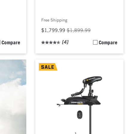
Free Shipping
$1,799.99
$1,899.99
Compare
(4)
Compare
SALE