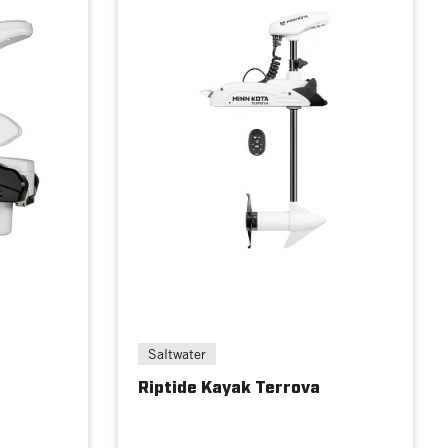
Saltwater
Riptide Kayak Terrova