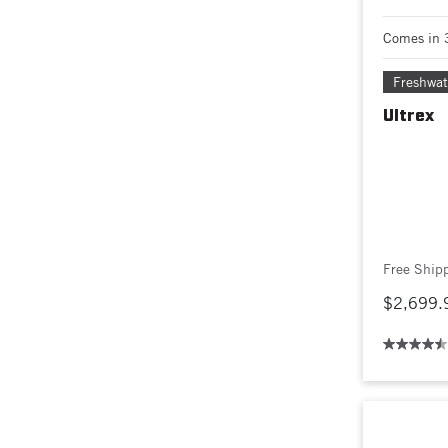
Comes in 
Freshwat
Ultrex
Free Ship
$2,699.