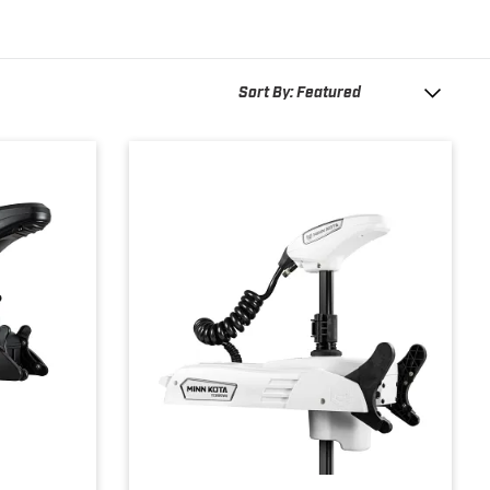
Sort By: Featured