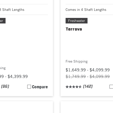
3 Shaft Lengths
Comes in 4 Shaft Lengths
er
Freshwater
Terrova
Free Shipping
ping
$1,649.99 - $4,099.99
99 - $4,399.99
$1,749.99
-
$4,099.99
(96)
Compare
(142)