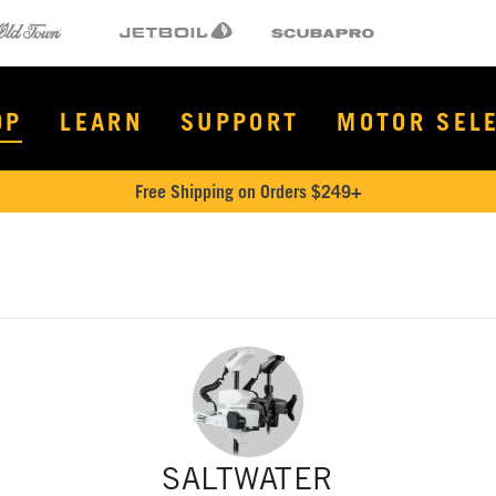
Town
Jetboil
SCUBAPRO
OP
LEARN
SUPPORT
MOTOR SEL
Free Shipping on Orders $249+
SALTWATER