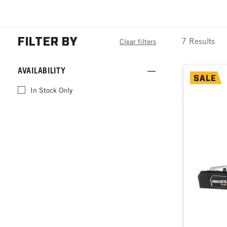
FILTER BY
7 Results
Clear filters
AVAILABILITY
SALE
In Stock Only