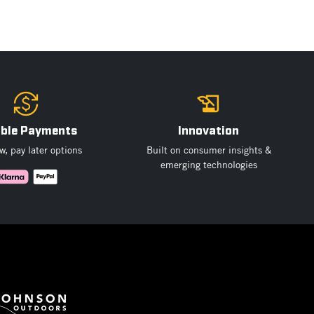
ible Payments
Innovation
, pay later options
Built on consumer insights &
emerging technologies