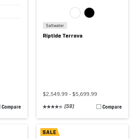
Saltwater
Riptide Terrova
$2,549.99 - $5,699.99
Compare
(59)
Compare
SALE