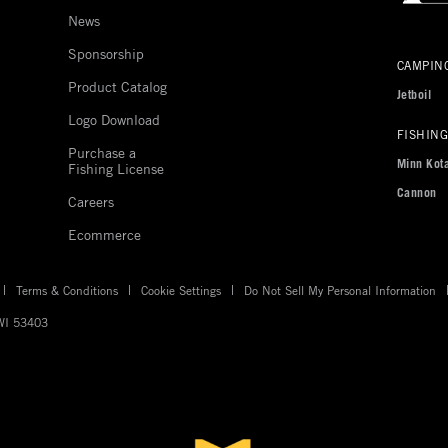
News
Sponsorship
Johnson
CAMPIN
outdoor
Product Catalog
Jetboil
sites
Logo Download
US
FISHING
Purchase a
Minn Kot
Fishing License
Cannon
Careers
Ecommerce
Terms & Conditions
Cookie Settings
Do Not Sell My Personal Information
 WI 53403