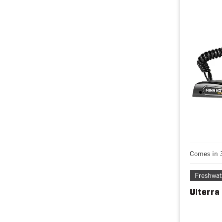
Comes in 
Freshwat
Ulterra