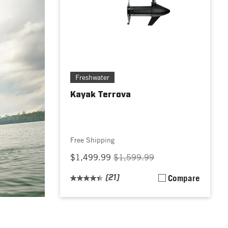
Freshwater
Kayak Terrova
Free Shipping
$1,499.99
$1,599.99
(21)
Compare