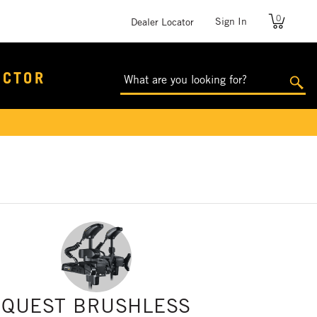
0
User
Sign In
Dealer Locator
account
menu
ECTOR
QUEST BRUSHLESS