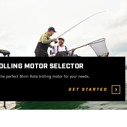
OLLING MOTOR SELECTOR
the perfect Minn Kota trolling motor for your needs.
GET STARTED