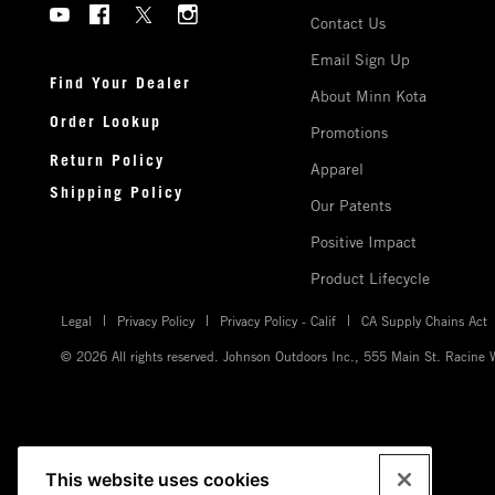
Social
US
Contact Us
Menu
Minnkota
Email Sign Up
Minnkota
Find Your Dealer
About Minn Kota
Order Lookup
Promotions
Return Policy
Apparel
Shipping Policy
Our Patents
Positive Impact
Product Lifecycle
Legal
Privacy Policy
Privacy Policy - Calif
CA Supply Chains Act
© 2026 All rights reserved. Johnson Outdoors Inc., 555 Main St. Racine
This website uses cookies