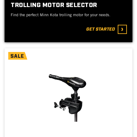
TROLLING MOTOR SELECTOR
Find the perfect Minn Kota trolling motor for your needs.
GET STARTED
SALE