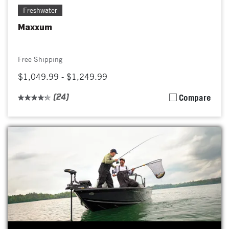
Freshwater
Maxxum
Free Shipping
$1,049.99 - $1,249.99
(24)
Compare