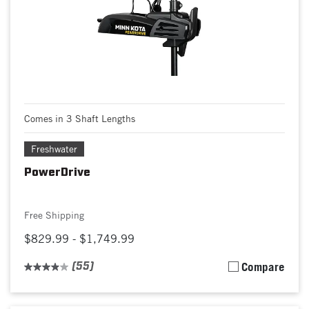
Comes in 3 Shaft Lengths
Freshwater
PowerDrive
Free Shipping
$829.99 - $1,749.99
(55)
Compare