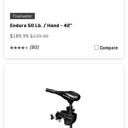
Freshwater
Endura 50 Lb. / Hand - 42"
$189.99
$239.99
(90)
Compare