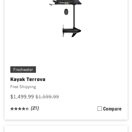
Freshwater
Kayak Terrova
Free Shipping
$1,499.99
$1,599.99
(21)
Compare