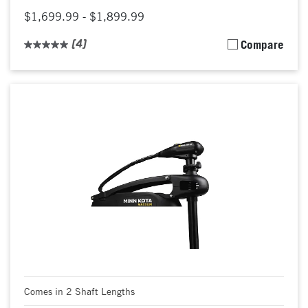
$1,699.99 - $1,899.99
(4)
Compare
Comes in 2 Shaft Lengths