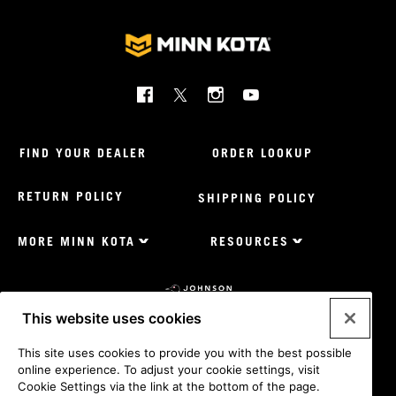
Social
Menu
Minnkota
FIND YOUR DEALER
ORDER LOOKUP
RETURN POLICY
SHIPPING POLICY
MORE MINN KOTA
RESOURCES
Footer
Menu
US
Minnkota
This website uses cookies
Johnson
outdoors
Legal
Privacy Policy
Privacy Policy - Calif
CA Supply Chains
This site uses cookies to provide you with the best possible
sites
Act
Terms & Conditions
Cookie Settings
Do Not Sell My
online experience. To adjust your cookie settings, visit
US
Personal Information
Cookie Settings via the link at the bottom of the page.