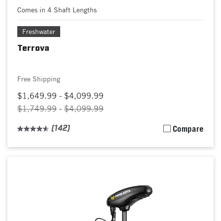
Comes in 4 Shaft Lengths
Freshwater
Terrova
Free Shipping
$1,649.99 - $4,099.99
$1,749.99
-
$4,099.99
(142)
Compare