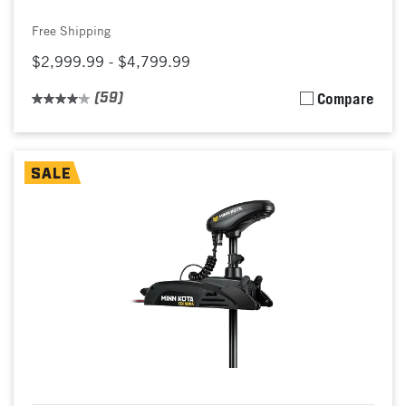
Free Shipping
$2,999.99 - $4,799.99
(59)
Compare
SALE