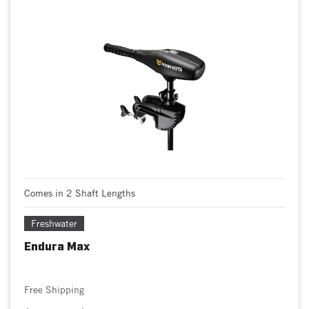
Comes in 2 Shaft Lengths
Freshwater
Endura Max
Free Shipping