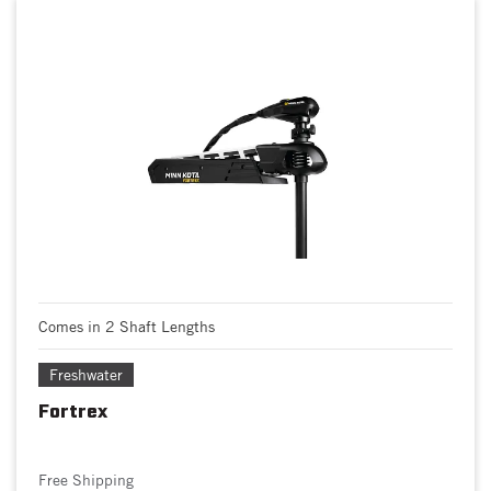
Comes in 2 Shaft Lengths
Freshwater
Fortrex
Free Shipping