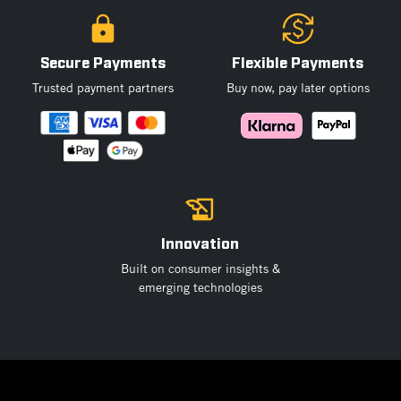
Secure Payments
Flexible Payments
Trusted payment partners
Buy now, pay later options
Innovation
Built on consumer insights &
emerging technologies