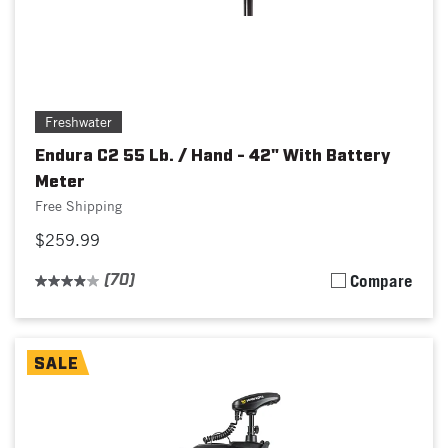
Freshwater
Endura C2 55 Lb. / Hand - 42" With Battery
Meter
Free Shipping
$259.99
(70)
Compare
SALE