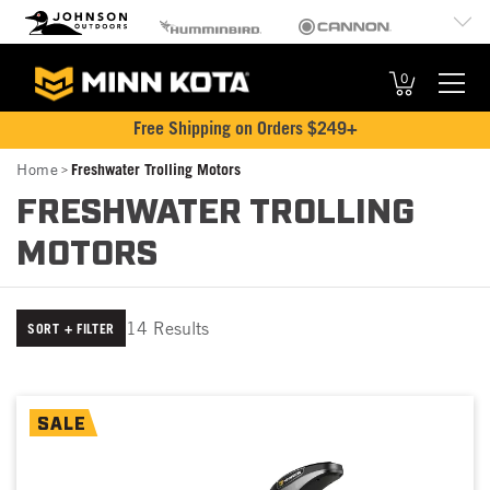
MK
Johnson Outdoors
Humminbird
Cannon
Brand
Old Town
Jetboil
SCUBAPRO
Navigation
0
Free Shipping on Orders $249+
Breadcrumb
Home
Freshwater Trolling Motors
FRESHWATER TROLLING
MOTORS
14 Results
SORT + FILTER
SALE