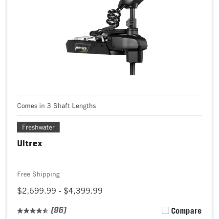
Comes in 3 Shaft Lengths
Freshwater
Ultrex
Free Shipping
$2,699.99 - $4,399.99
(96)
Compare