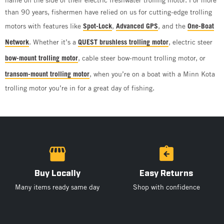
than 90 years, fishermen have relied on us for cutting-edge trolling
motors with features like
Spot-Lock
,
Advanced GPS
, and the
One-Boat
Network
. Whether it’s a
QUEST brushless trolling motor
, electric steer
bow-mount trolling motor
, cable steer bow-mount trolling motor, or
transom-mount trolling motor
, when you’re on a boat with a Minn Kota
trolling motor you’re in for a great day of fishing.
Buy Locally
Easy Returns
Many items ready same day
Shop with confidence