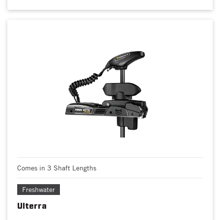
Comes in 3 Shaft Lengths
Freshwater
Ulterra