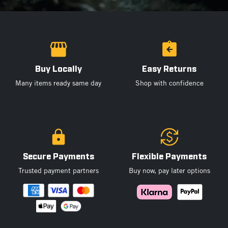
Buy Locally
Easy Returns
Many items ready same day
Shop with confidence
Secure Payments
Flexible Payments
Trusted payment partners
Buy now, pay later options