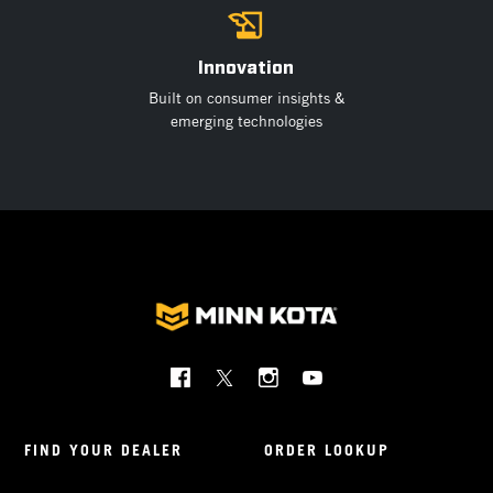
Innovation
Built on consumer insights &
emerging technologies
Social
Menu
Minnkota
FIND YOUR DEALER
ORDER LOOKUP