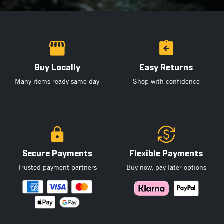
Buy Locally
Easy Returns
Many items ready same day
Shop with confidence
Secure Payments
Flexible Payments
Trusted payment partners
Buy now, pay later options