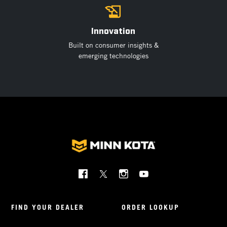
Innovation
Built on consumer insights &
emerging technologies
Social
Menu
Minnkota
FIND YOUR DEALER
ORDER LOOKUP